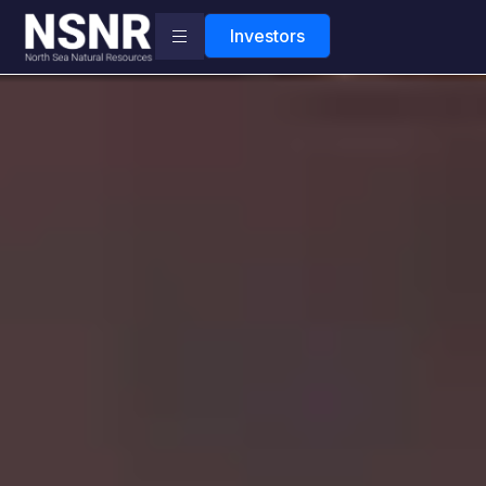
Investors