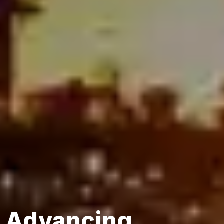
Advancing