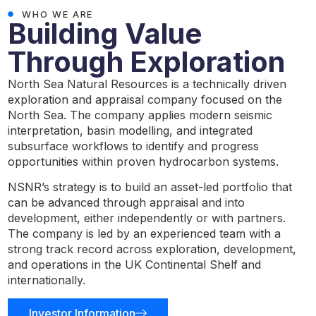
WHO WE ARE
Building Value
Through Exploration
North Sea Natural Resources is a technically driven
exploration and appraisal company focused on the
North Sea. The company applies modern seismic
interpretation, basin modelling, and integrated
subsurface workflows to identify and progress
opportunities within proven hydrocarbon systems.
NSNR’s strategy is to build an asset-led portfolio that
can be advanced through appraisal and into
development, either independently or with partners.
The company is led by an experienced team with a
strong track record across exploration, development,
and operations in the UK Continental Shelf and
internationally.
Investor Information