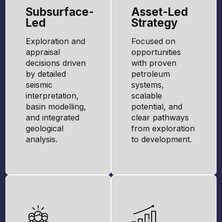
Subsurface-
Asset-Led
Led
Strategy
Exploration and
Focused on
appraisal
opportunities
decisions driven
with proven
by detailed
petroleum
seismic
systems,
interpretation,
scalable
basin modelling,
potential, and
and integrated
clear pathways
geological
from exploration
analysis.
to development.