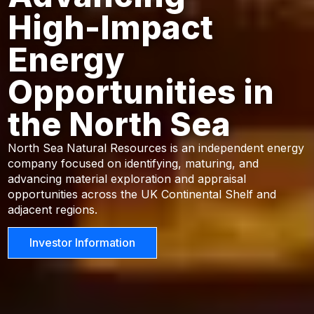
High-Impact
Energy
Opportunities in
the North Sea
North Sea Natural Resources is an independent energy
company focused on identifying, maturing, and
advancing material exploration and appraisal
opportunities across the UK Continental Shelf and
adjacent regions.
Investor Information