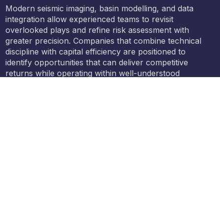
Modern seismic imaging, basin modelling, and data
integration allow experienced teams to revisit
overlooked plays and refine risk assessment with
greater precision. Companies that combine technical
discipline with capital efficiency are positioned to
identify opportunities that can deliver competitive
returns while operating within well-understood
regulatory and operating frameworks.