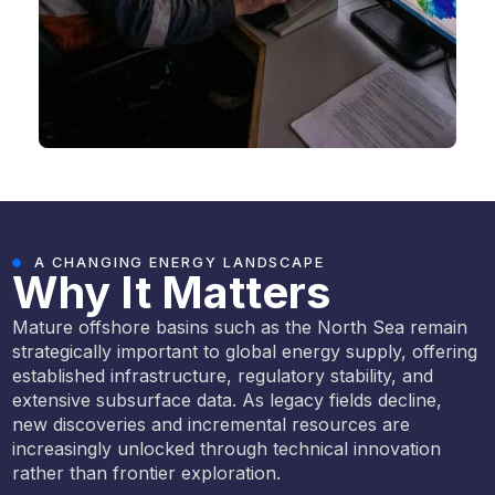
A CHANGING ENERGY LANDSCAPE
Why It Matters
Mature offshore basins such as the North Sea remain
strategically important to global energy supply, offering
established infrastructure, regulatory stability, and
extensive subsurface data. As legacy fields decline,
new discoveries and incremental resources are
increasingly unlocked through technical innovation
rather than frontier exploration.