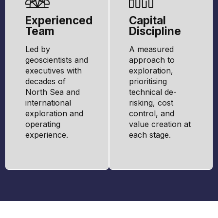
Experienced
Capital
Team
Discipline
Led by
A measured
geoscientists and
approach to
executives with
exploration,
decades of
prioritising
North Sea and
technical de-
international
risking, cost
exploration and
control, and
operating
value creation at
experience.
each stage.